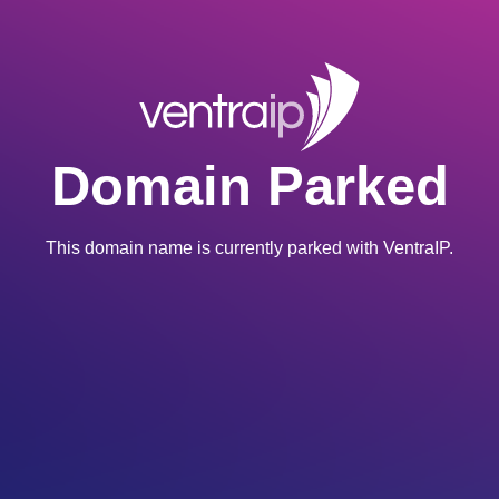
Domain Parked
This domain name is currently parked with VentraIP.