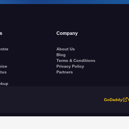
s
Company
ntre
About Us
Blog
Terms & Conditions
oice
Privacy Policy
atus
Partners
okup
GoDaddy