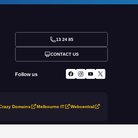
13 24 85
CONTACT US
Follow us
Crazy Domains
Melbourne IT
Webcentral