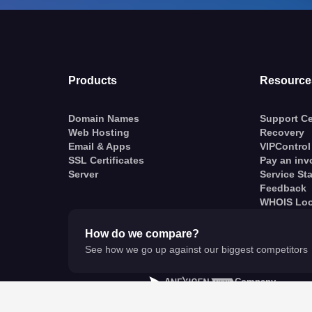
Products
Resource
Domain Names
Support Ce
Web Hosting
Recovery
Email & Apps
VIPControl
SSL Certificates
Pay an inv
Server
Service St
Feedback
WHOIS Lo
How do we compare?
See how we go up against our biggest competitors
A
Company
© VentraIP 2023